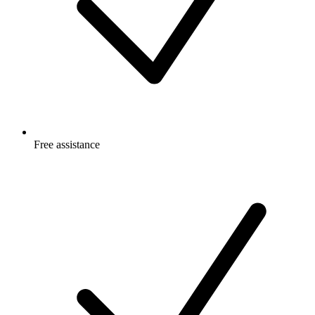
Free
assistance