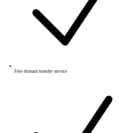
Free
domain transfer service