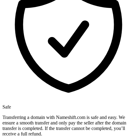
Safe
Transferring a domain with Nameshift.com is safe and easy. We
ensure a smooth transfer and only pay the seller after the domain
transfer is completed. If the transfer cannot be completed, you’ll
receive a full refund.