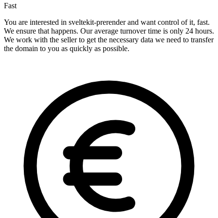
Fast
You are interested in sveltekit-prerender and want control of it, fast.
We ensure that happens. Our average turnover time is only 24 hours.
We work with the seller to get the necessary data we need to transfer
the domain to you as quickly as possible.