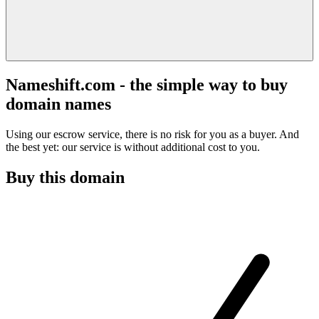
Nameshift.com - the simple way to buy
domain names
Using our escrow service, there is no risk for you as a buyer. And
the best yet: our service is without additional cost to you.
Buy this domain