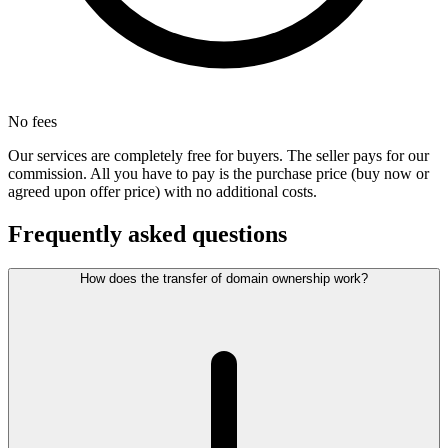
No fees
Our services are completely free for buyers. The seller pays for our
commission. All you have to pay is the purchase price (buy now or
agreed upon offer price) with no additional costs.
Frequently asked questions
How does the transfer of domain ownership work?