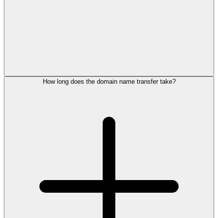
How long does the domain name transfer take?