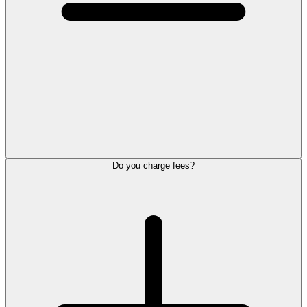
Do you charge fees?