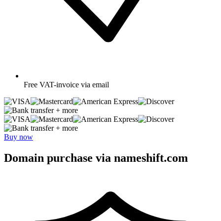
Free
VAT-invoice via email
+ more
+ more
Buy now
Domain purchase via nameshift.com