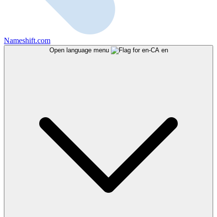
Nameshift.com
Open language menu
en