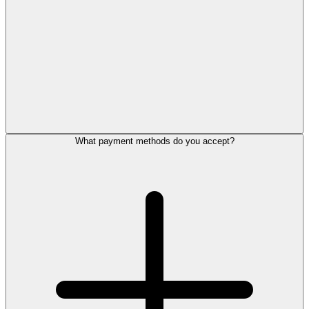
What payment methods do you accept?