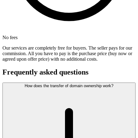
No fees
Our services are completely free for buyers. The seller pays for our
commission. All you have to pay is the purchase price (buy now or
agreed upon offer price) with no additional costs.
Frequently asked questions
How does the transfer of domain ownership work?