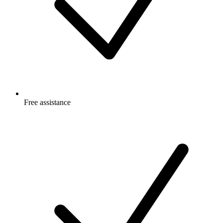
Free
assistance