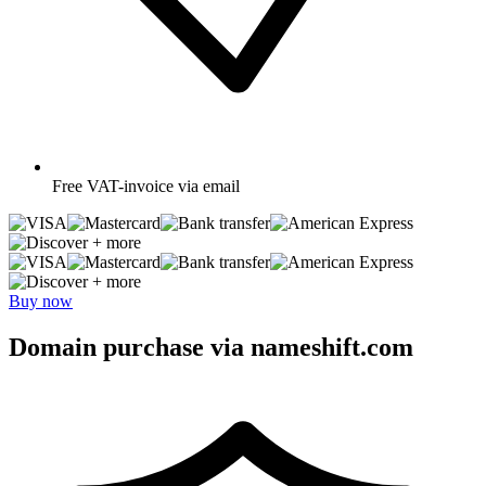
Free
VAT-invoice via email
+ more
+ more
Buy now
Domain purchase via nameshift.com