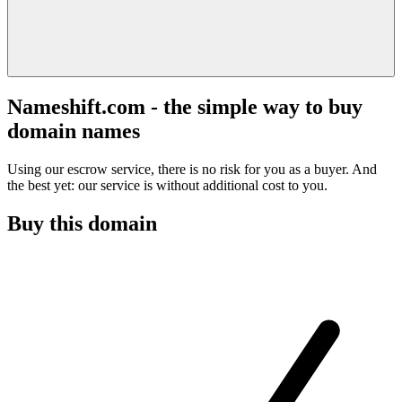
Nameshift.com - the simple way to buy
domain names
Using our escrow service, there is no risk for you as a buyer. And
the best yet: our service is without additional cost to you.
Buy this domain