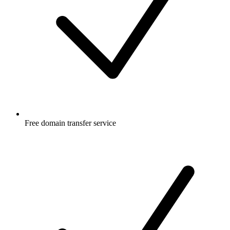
Free
domain transfer service