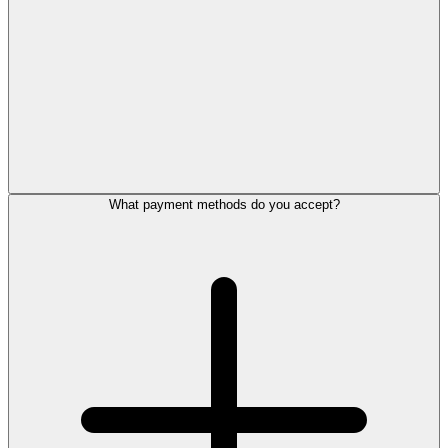
What payment methods do you accept?