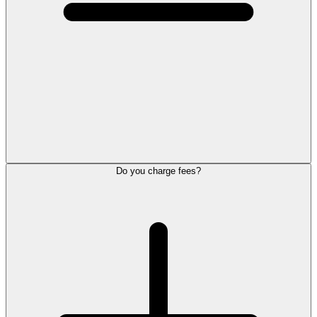
Do you charge fees?