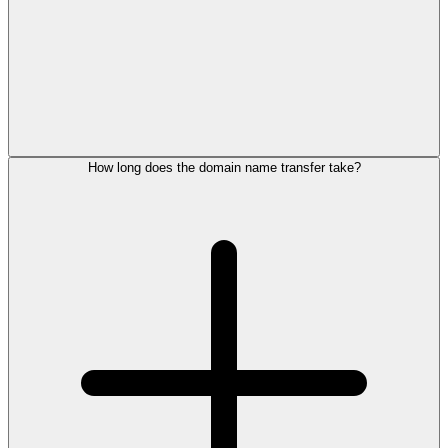
How long does the domain name transfer take?