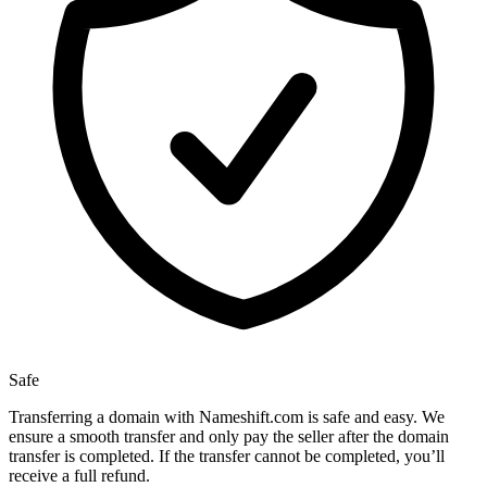
Safe
Transferring a domain with Nameshift.com is safe and easy. We
ensure a smooth transfer and only pay the seller after the domain
transfer is completed. If the transfer cannot be completed, you’ll
receive a full refund.