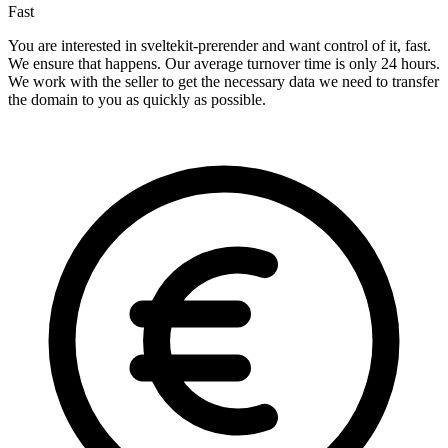
Fast
You are interested in sveltekit-prerender and want control of it, fast.
We ensure that happens. Our average turnover time is only 24 hours.
We work with the seller to get the necessary data we need to transfer
the domain to you as quickly as possible.