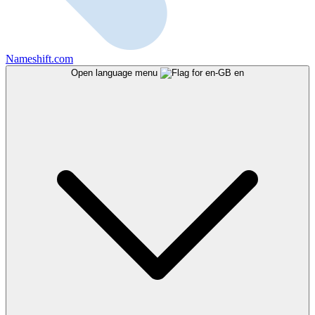
Nameshift.com
Open language menu
en